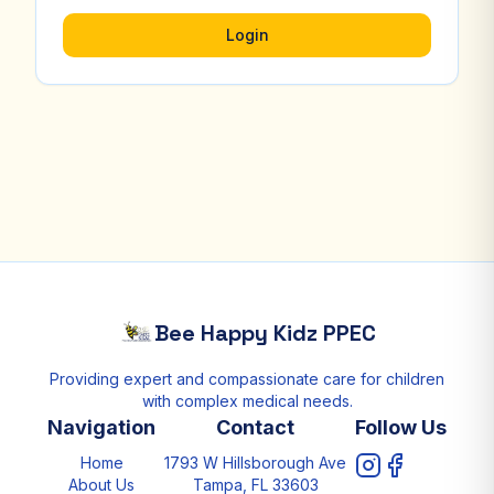
Login
Bee Happy Kidz PPEC
Providing expert and compassionate care for children
with complex medical needs.
Navigation
Contact
Follow Us
Home
1793 W Hillsborough Ave
About Us
Tampa, FL 33603