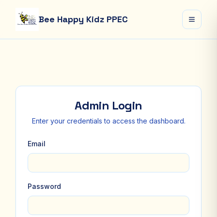
Bee Happy Kidz PPEC
Open 
Admin Login
Enter your credentials to access the dashboard.
Email
Password